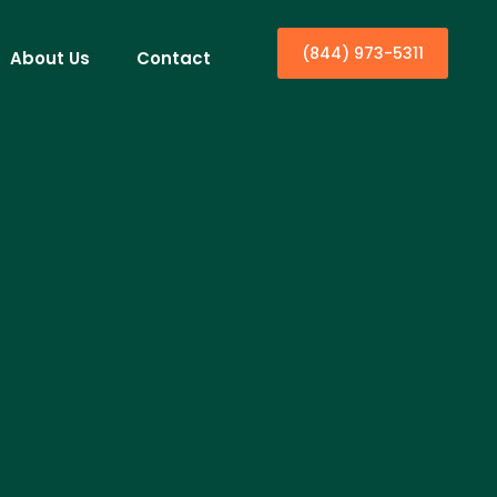
(844) 973-5311
About Us
Contact