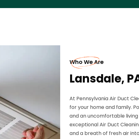
Who We Are
Lansdale, P
At Pennsylvania Air Duct Cle
for your home and family. Poor
and an uncomfortable living 
exceptional Air Duct Cleanin
and a breath of fresh air int