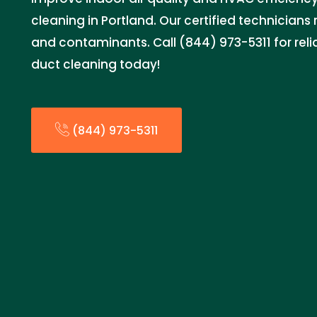
cleaning in Portland. Our certified technicians
and contaminants. Call (844) 973-5311 for rel
duct cleaning today!
(844) 973-5311