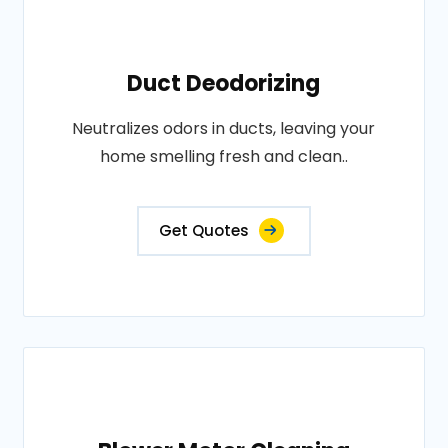
Duct Deodorizing
Neutralizes odors in ducts, leaving your
home smelling fresh and clean..
Get Quotes