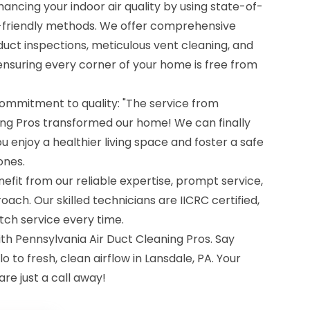
ancing your indoor air quality by using state-of-
friendly methods. We offer comprehensive
duct inspections, meticulous vent cleaning, and
ensuring every corner of your home is free from
ommitment to quality: "The service from
ing Pros transformed our home! We can finally
u enjoy a healthier living space and foster a safe
ones.
fit from our reliable expertise, prompt service,
h. Our skilled technicians are IICRC certified,
tch service every time.
th Pennsylvania Air Duct Cleaning Pros. Say
o to fresh, clean airflow in Lansdale, PA. Your
re just a call away!