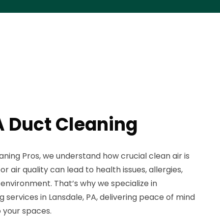
A Duct Cleaning
aning Pros, we understand how crucial clean air is
 air quality can lead to health issues, allergies,
environment. That’s why we specialize in
g services in Lansdale, PA, delivering peace of mind
o your spaces.