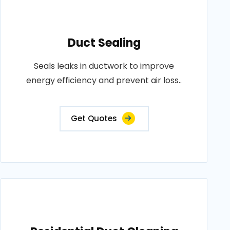
Duct Sealing
Seals leaks in ductwork to improve
energy efficiency and prevent air loss..
Get Quotes