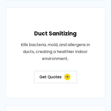
Duct Sanitizing
Kills bacteria, mold, and allergens in
ducts, creating a healthier indoor
environment..
Get Quotes