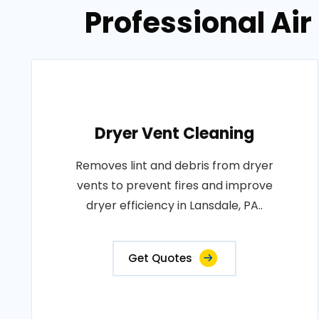
Professional Air
Dryer Vent Cleaning
Removes lint and debris from dryer
vents to prevent fires and improve
dryer efficiency in Lansdale, PA..
Get Quotes