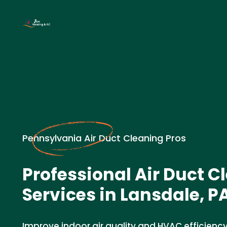
Pennsylvania Air Duct Cleaning Pros
Professional Air Duct C
Services in Lansdale, P
Improve indoor air quality and HVAC efficiency