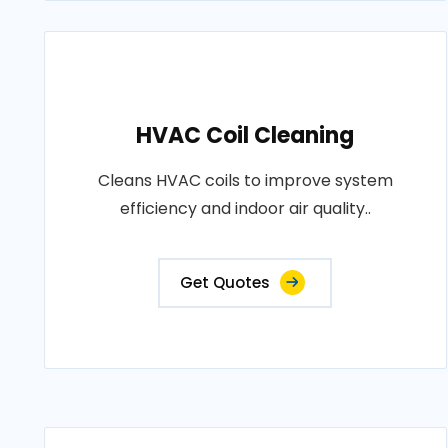
HVAC Coil Cleaning
Cleans HVAC coils to improve system
efficiency and indoor air quality..
Get Quotes