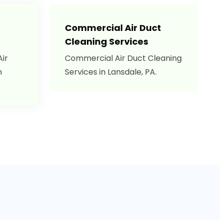
Commercial Air Duct
Cleaning Services
Air
Commercial Air Duct Cleaning
n
Services in Lansdale, PA.