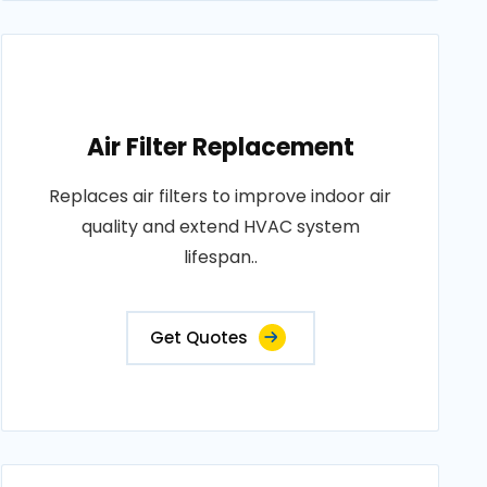
Air Filter Replacement
Replaces air filters to improve indoor air
quality and extend HVAC system
lifespan..
Get Quotes