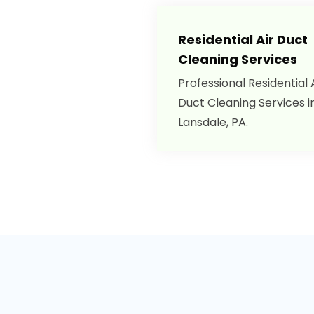
Residential Air Duct
Cleaning Services
Professional Residential 
Duct Cleaning Services i
Lansdale, PA.