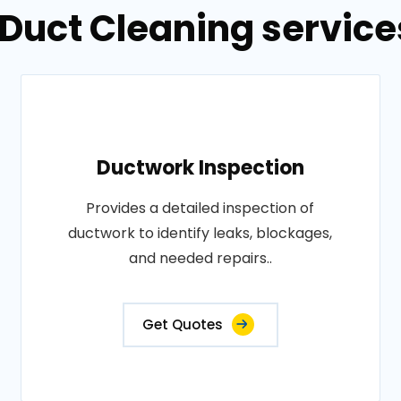
 Duct Cleaning service
Ductwork Inspection
Provides a detailed inspection of
ductwork to identify leaks, blockages,
and needed repairs..
Get Quotes