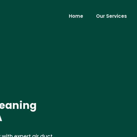
Home
Our Services
leaning
A
 with expert air duct