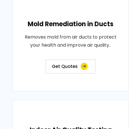
Mold Remediation in Ducts
Removes mold from air ducts to protect
your health and improve air quality..
Get Quotes