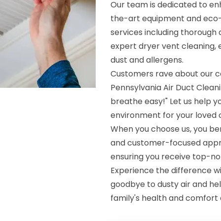
Our team is dedicated to enh
the-art equipment and eco-
services including thorough 
expert dryer vent cleaning, 
dust and allergens.
Customers rave about our c
Pennsylvania Air Duct Clean
breathe easy!" Let us help yo
environment for your loved 
When you choose us, you bene
and customer-focused approac
ensuring you receive top-no
Experience the difference wi
goodbye to dusty air and hell
family's health and comfort a