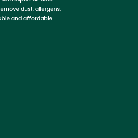
 remove dust, allergens,
iable and affordable