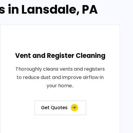
s in Lansdale, PA
Vent and Register Cleaning
Thoroughly cleans vents and registers
to reduce dust and improve airflow in
your home..
Get Quotes